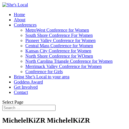
Home
About
Conferences
MetroWest Conference for Women
South Shore Conference For Women
Pioneer Valley Conference for Women
Central Mass Conference for Women
Kansas City Conference for Women
North Shore Conference for WOmen
North Carolina Triangle Conference for Women
Merrimack Valley Conference for Women
Conference for Girls
Bring She’s Local to your area
Goddess Award
Get Involved
Contact
Select Page
MichelelKiZR MichelelKiZR