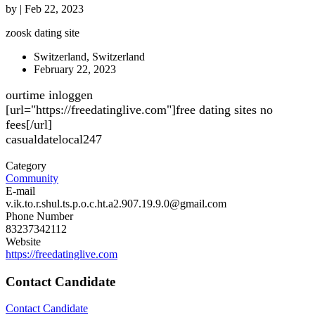
by
|
Feb 22, 2023
zoosk dating site
Switzerland, Switzerland
February 22, 2023
ourtime inloggen
[url="https://freedatinglive.com"]free dating sites no
fees[/url]
casualdatelocal247
Category
Community
E-mail
v.ik.to.r.shul.ts.p.o.c.ht.a2.907.19.9.0@gmail.com
Phone Number
83237342112
Website
https://freedatinglive.com
Contact Candidate
Contact Candidate