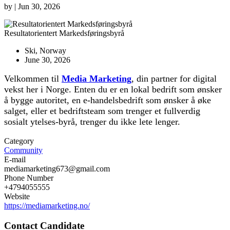
by
|
Jun 30, 2026
Resultatorientert Markedsføringsbyrå
Ski, Norway
June 30, 2026
Velkommen til
Media Marketing
, din partner for digital
vekst her i Norge. Enten du er en lokal bedrift som ønsker
å bygge autoritet, en e-handelsbedrift som ønsker å øke
salget, eller et bedriftsteam som trenger et fullverdig
sosialt ytelses-byrå, trenger du ikke lete lenger.
Category
Community
E-mail
mediamarketing673@gmail.com
Phone Number
+4794055555
Website
https://mediamarketing.no/
Contact Candidate