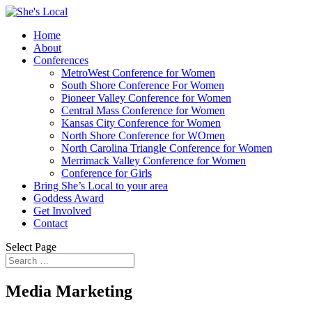
Home
About
Conferences
MetroWest Conference for Women
South Shore Conference For Women
Pioneer Valley Conference for Women
Central Mass Conference for Women
Kansas City Conference for Women
North Shore Conference for WOmen
North Carolina Triangle Conference for Women
Merrimack Valley Conference for Women
Conference for Girls
Bring She’s Local to your area
Goddess Award
Get Involved
Contact
Select Page
Media Marketing