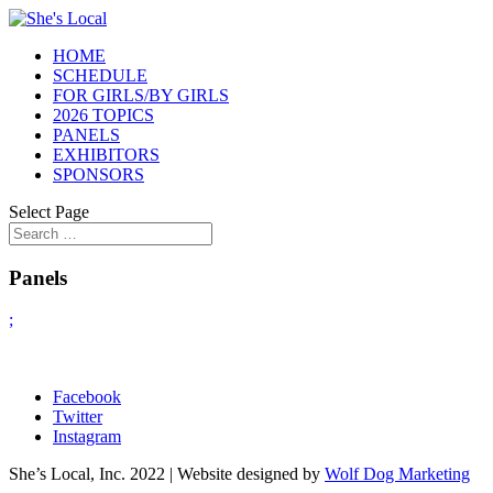
HOME
SCHEDULE
FOR GIRLS/BY GIRLS
2026 TOPICS
PANELS
EXHIBITORS
SPONSORS
Select Page
Panels
;
Facebook
Twitter
Instagram
She’s Local, Inc. 2022 | Website designed by
Wolf Dog Marketing