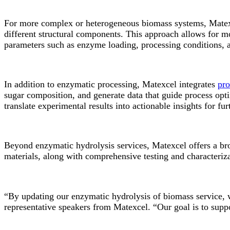
For more complex or heterogeneous biomass systems, Matexc
different structural components. This approach allows for m
parameters such as enzyme loading, processing conditions, a
In addition to enzymatic processing, Matexcel integrates
pro
sugar composition, and generate data that guide process opt
translate experimental results into actionable insights for f
Beyond enzymatic hydrolysis services, Matexcel offers a bro
materials, along with comprehensive testing and characterizat
“By updating our enzymatic hydrolysis of biomass service, we
representative speakers from Matexcel. “Our goal is to suppo