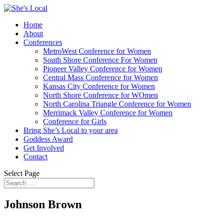
Home
About
Conferences
MetroWest Conference for Women
South Shore Conference For Women
Pioneer Valley Conference for Women
Central Mass Conference for Women
Kansas City Conference for Women
North Shore Conference for WOmen
North Carolina Triangle Conference for Women
Merrimack Valley Conference for Women
Conference for Girls
Bring She’s Local to your area
Goddess Award
Get Involved
Contact
Select Page
Johnson Brown