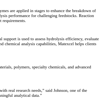
ymes are applied in stages to enhance the breakdown of
lysis performance for challenging feedstocks. Reaction
t requirements.
l support is used to assess hydrolysis efficiency, evaluate
d chemical analysis capabilities, Matexcel helps clients
aterials, polymers, specialty chemicals, and advanced
with real research needs,” said Johnson, one of the
ningful analytical data.”