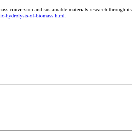
mass conversion and sustainable materials research through it
c-hydrolysis-of-biomass.html
.