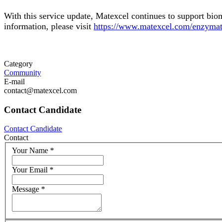
With this service update, Matexcel continues to support bio
information, please visit
https://www.matexcel.com/enzymati
Category
Community
E-mail
contact@matexcel.com
Contact Candidate
Contact Candidate
Contact
Your Name
*
Your Email
*
Message
*