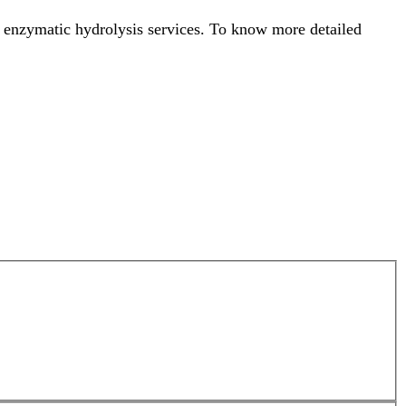
s enzymatic hydrolysis services. To know more detailed