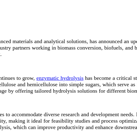
ced materials and analytical solutions, has announced an upd
dustry partners working in biomass conversion, biofuels, and 
.
ontinues to grow,
enzymatic hydrolysis
has become a critical s
llulose and hemicellulose into simple sugars, which serve as 
age by offering tailored hydrolysis solutions for different bi
es to accommodate diverse research and development needs. Lo
y, making it ideal for feasibility studies and process optimiz
lysis, which can improve productivity and enhance downstrea