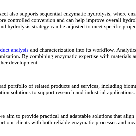
el also supports sequential enzymatic hydrolysis, where enz
ore controlled conversion and can help improve overall hydro
nd hydrolysis strategy can be adjusted to meet specific projec
duct analysis
and characterization into its workflow. Analytica
imization. By combining enzymatic expertise with materials an
urther development.
ad portfolio of related products and services, including biom
ion solutions to support research and industrial applications.
 aim to provide practical and adaptable solutions that align 
rt our clients with both reliable enzymatic processes and mea