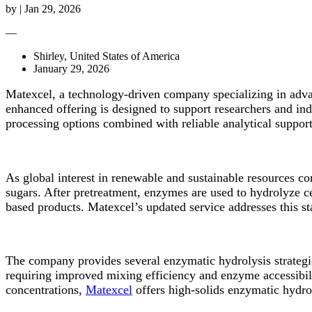
by
|
Jan 29, 2026
—
Shirley, United States of America
January 29, 2026
Matexcel, a technology-driven company specializing in advan
enhanced offering is designed to support researchers and in
processing options combined with reliable analytical support
As global interest in renewable and sustainable resources c
sugars. After pretreatment, enzymes are used to hydrolyze ce
based products. Matexcel’s updated service addresses this st
The company provides several enzymatic hydrolysis strategi
requiring improved mixing efficiency and enzyme accessibilit
concentrations,
Matexcel
offers high-solids enzymatic hydro