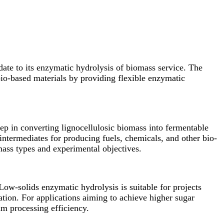
ate to its enzymatic hydrolysis of biomass service. The
bio-based materials by providing flexible enzymatic
tep in converting lignocellulosic biomass into fermentable
intermediates for producing fuels, chemicals, and other bio-
omass types and experimental objectives.
w-solids enzymatic hydrolysis is suitable for projects
ation. For applications aiming to achieve higher sugar
m processing efficiency.