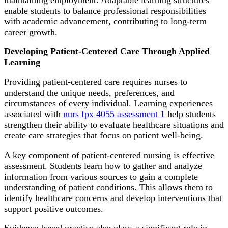
enable students to balance professional responsibilities
with academic advancement, contributing to long-term
career growth.
Developing Patient-Centered Care Through Applied
Learning
Providing patient-centered care requires nurses to
understand the unique needs, preferences, and
circumstances of every individual. Learning experiences
associated with
nurs fpx 4055 assessment 1
help students
strengthen their ability to evaluate healthcare situations and
create care strategies that focus on patient well-being.
A key component of patient-centered nursing is effective
assessment. Students learn how to gather and analyze
information from various sources to gain a complete
understanding of patient conditions. This allows them to
identify healthcare concerns and develop interventions that
support positive outcomes.