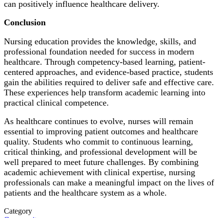
can positively influence healthcare delivery.
Conclusion
Nursing education provides the knowledge, skills, and
professional foundation needed for success in modern
healthcare. Through competency-based learning, patient-
centered approaches, and evidence-based practice, students
gain the abilities required to deliver safe and effective care.
These experiences help transform academic learning into
practical clinical competence.
As healthcare continues to evolve, nurses will remain
essential to improving patient outcomes and healthcare
quality. Students who commit to continuous learning,
critical thinking, and professional development will be
well prepared to meet future challenges. By combining
academic achievement with clinical expertise, nursing
professionals can make a meaningful impact on the lives of
patients and the healthcare system as a whole.
Category