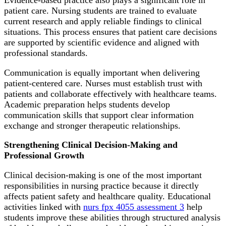
Evidence-based practice also plays a significant role in
patient care. Nursing students are trained to evaluate
current research and apply reliable findings to clinical
situations. This process ensures that patient care decisions
are supported by scientific evidence and aligned with
professional standards.
Communication is equally important when delivering
patient-centered care. Nurses must establish trust with
patients and collaborate effectively with healthcare teams.
Academic preparation helps students develop
communication skills that support clear information
exchange and stronger therapeutic relationships.
Strengthening Clinical Decision-Making and
Professional Growth
Clinical decision-making is one of the most important
responsibilities in nursing practice because it directly
affects patient safety and healthcare quality. Educational
activities linked with
nurs fpx 4055 assessment 3
help
students improve these abilities through structured analysis