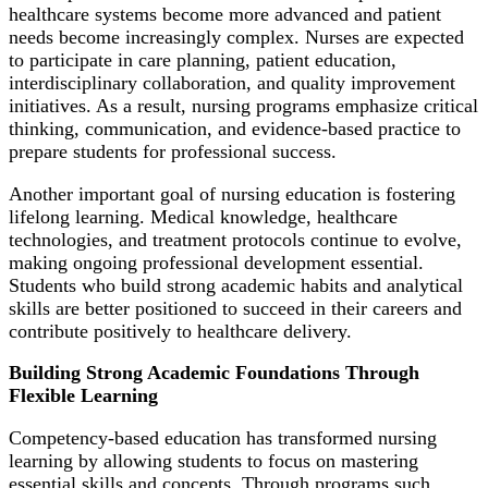
healthcare systems become more advanced and patient
needs become increasingly complex. Nurses are expected
to participate in care planning, patient education,
interdisciplinary collaboration, and quality improvement
initiatives. As a result, nursing programs emphasize critical
thinking, communication, and evidence-based practice to
prepare students for professional success.
Another important goal of nursing education is fostering
lifelong learning. Medical knowledge, healthcare
technologies, and treatment protocols continue to evolve,
making ongoing professional development essential.
Students who build strong academic habits and analytical
skills are better positioned to succeed in their careers and
contribute positively to healthcare delivery.
Building Strong Academic Foundations Through
Flexible Learning
Competency-based education has transformed nursing
learning by allowing students to focus on mastering
essential skills and concepts. Through programs such