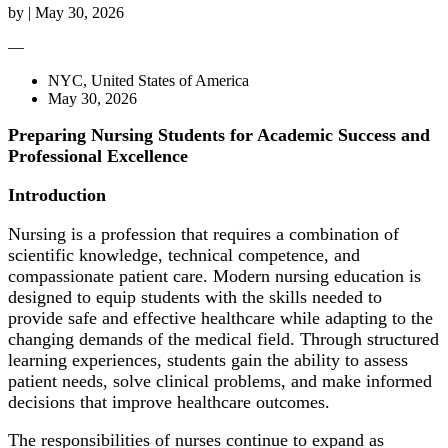
by
|
May 30, 2026
—
NYC, United States of America
May 30, 2026
Preparing Nursing Students for Academic Success and
Professional Excellence
Introduction
Nursing is a profession that requires a combination of
scientific knowledge, technical competence, and
compassionate patient care. Modern nursing education is
designed to equip students with the skills needed to
provide safe and effective healthcare while adapting to the
changing demands of the medical field. Through structured
learning experiences, students gain the ability to assess
patient needs, solve clinical problems, and make informed
decisions that improve healthcare outcomes.
The responsibilities of nurses continue to expand as