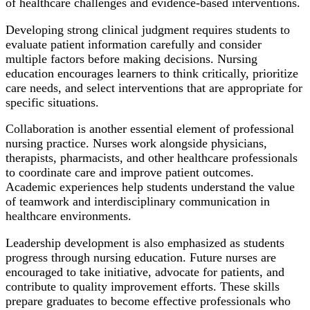
of healthcare challenges and evidence-based interventions.
Developing strong clinical judgment requires students to
evaluate patient information carefully and consider
multiple factors before making decisions. Nursing
education encourages learners to think critically, prioritize
care needs, and select interventions that are appropriate for
specific situations.
Collaboration is another essential element of professional
nursing practice. Nurses work alongside physicians,
therapists, pharmacists, and other healthcare professionals
to coordinate care and improve patient outcomes.
Academic experiences help students understand the value
of teamwork and interdisciplinary communication in
healthcare environments.
Leadership development is also emphasized as students
progress through nursing education. Future nurses are
encouraged to take initiative, advocate for patients, and
contribute to quality improvement efforts. These skills
prepare graduates to become effective professionals who