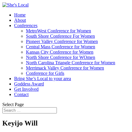
Home
About
Conferences
MetroWest Conference for Women
South Shore Conference For Women
Pioneer Valley Conference for Women
Central Mass Conference for Women
Kansas City Conference for Women
North Shore Conference for WOmen
North Carolina Triangle Conference for Women
Merrimack Valley Conference for Women
Conference for Girls
Bring She’s Local to your area
Goddess Award
Get Involved
Contact
Select Page
Keyijo Will