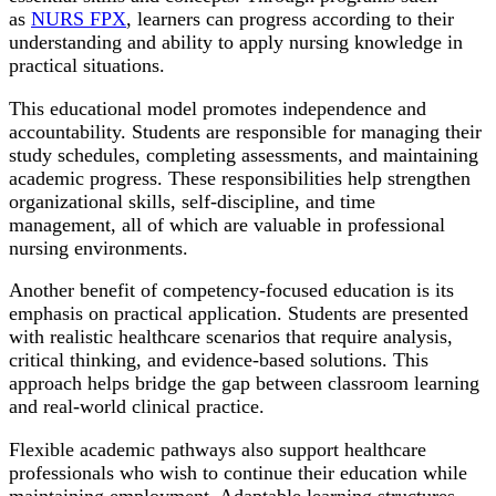
as
NURS FPX
, learners can progress according to their
understanding and ability to apply nursing knowledge in
practical situations.
This educational model promotes independence and
accountability. Students are responsible for managing their
study schedules, completing assessments, and maintaining
academic progress. These responsibilities help strengthen
organizational skills, self-discipline, and time
management, all of which are valuable in professional
nursing environments.
Another benefit of competency-focused education is its
emphasis on practical application. Students are presented
with realistic healthcare scenarios that require analysis,
critical thinking, and evidence-based solutions. This
approach helps bridge the gap between classroom learning
and real-world clinical practice.
Flexible academic pathways also support healthcare
professionals who wish to continue their education while
maintaining employment. Adaptable learning structures