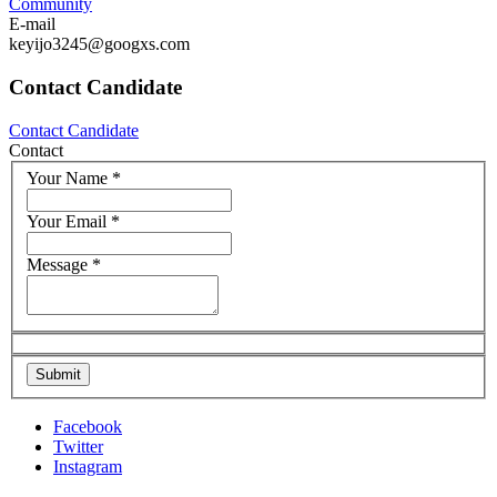
Community
E-mail
keyijo3245@googxs.com
Contact Candidate
Contact Candidate
Contact
Your Name
*
Your Email
*
Message
*
Facebook
Twitter
Instagram